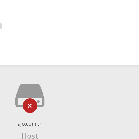
ajo.com.tr
Host