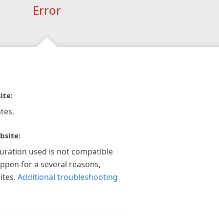
Error
ite:
tes.
bsite:
guration used is not compatible
appen for a several reasons,
ites.
Additional troubleshooting