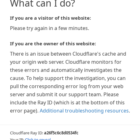
What can I do?
If you are a visitor of this website:
Please try again in a few minutes.
If you are the owner of this website:
There is an issue between Cloudflare's cache and
your origin web server. Cloudflare monitors for
these errors and automatically investigates the
cause. To help support the investigation, you can
pull the corresponding error log from your web
server and submit it our support team. Please
include the Ray ID (which is at the bottom of this
error page).
Additional troubleshooting resources
.
Cloudflare Ray ID:
a26f5c6c8d0534fc
Your IP:
Click to reveal